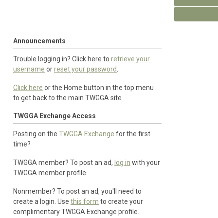
Announcements
Trouble logging in? Click here to
retrieve your
username
or
reset your password
.
Click here
or the Home button in the top menu
to get back to the main TWGGA site.
TWGGA Exchange Access
Posting on the
TWGGA Exchange
for the first
time?
TWGGA member? To post an ad,
log in
with your
TWGGA member profile.
Nonmember? To post an ad, you'll need to
create a login. Use
this form
to create your
complimentary TWGGA Exchange profile.