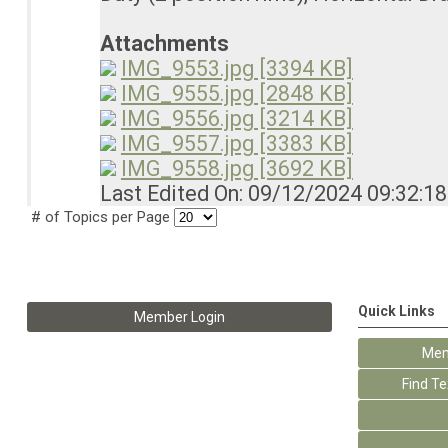
Attachments
IMG_9553.jpg [3394 KB]
IMG_9555.jpg [2848 KB]
IMG_9556.jpg [3214 KB]
IMG_9557.jpg [3383 KB]
IMG_9558.jpg [3692 KB]
Last Edited On: 09/12/2024 09:32:1
# of Topics per Page
Quick Links
Member Login
Mem
Find T