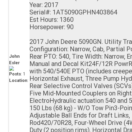
Year: 2017
Serial#: 1AT5090GPHN403864
Est Hours: 1360
Horsepower: 90
2017 John Deere 5090GN. Utility Tra
Configuration: Narrow, Cab, Partial 
Rear PTO: 540, Tire Width: Narrow, E
John
Esler
Manual and Decal Kit24F/12R PowrR
with 540/540E PTO (includes creepe
Posts
: 1
Horizontal Exhaust, Three Pump Hyd
Location
:
Rear Selective Control Valves (SCVs)
Five Mid-Mounted Couplers on Right
ElectroHydraulic actuation 540 and 
150 Lbs (68 kg) - W/O Tow Pin3-Poin
Adjustable Ball Ends for Draft Links,
Rod420/70R28, Four-Wheel Drive (4
Duty (2 position rims), Horizontal D