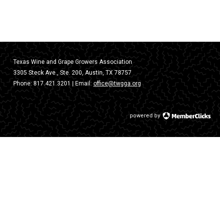
Texas Wine and Grape Growers Association
3305 Steck Ave., Ste. 200, Austin, TX 78757
Phone:
817.421.3201
| Email:
office@twgga.org
powered by