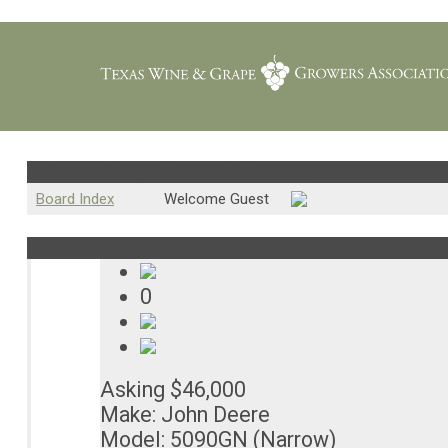
TWGGA Exchange : Equipment & Services
Board Index
Welcome Guest
Subject : 2017 John Deere 5090GN..
09/12/2024 09:30:39 AM
0
Asking $46,000
Make: John Deere
Model: 5090GN (Narrow)