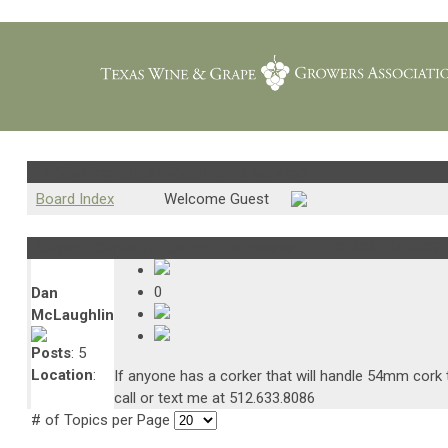
TWGGA Exchange : Equipment & Services
Board Index
Welcome Guest
Subject : Corker for 54mm cork Needed..
01/18/2025 04:23:09
0
Dan
McLaughlin
Posts
: 5
Location
:
If anyone has a corker that will handle 54mm cork t
call or text me at 512.633.8086
# of Topics per Page