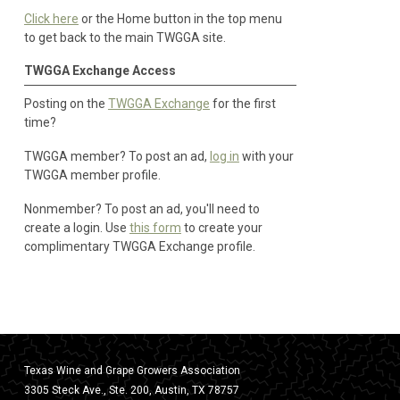
Click here
or the Home button in the top menu
to get back to the main TWGGA site.
TWGGA Exchange Access
Posting on the
TWGGA Exchange
for the first
time?
TWGGA member? To post an ad,
log in
with your
TWGGA member profile.
Nonmember? To post an ad, you'll need to
create a login. Use
this form
to create your
complimentary TWGGA Exchange profile.
Texas Wine and Grape Growers Association
3305 Steck Ave., Ste. 200, Austin, TX 78757