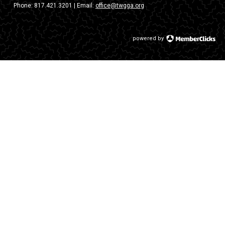
Phone:
817.421.3201
| Email:
office@twgga.org
powered by