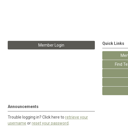
Quick Links
Member Login
Mem
Find T
Announcements
Trouble logging in? Click here to
retrieve your
username
or
reset your password
.