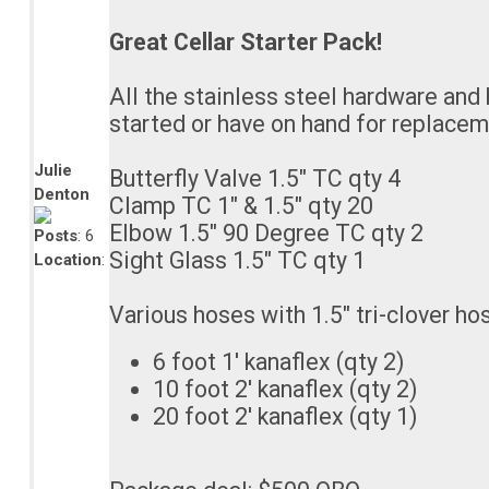
Great Cellar Starter Pack!
All the stainless steel hardware and
started or have on hand for replacem
Julie
Butterfly Valve 1.5" TC qty 4
Denton
Clamp TC 1" & 1.5" qty 20
Elbow 1.5" 90 Degree TC qty 2
Posts
: 6
Sight Glass 1.5" TC qty 1
Location
:
Various hoses with 1.5" tri-clover ho
6 foot 1' kanaflex (qty 2)
10 foot 2' kanaflex (qty 2)
20 foot 2' kanaflex (qty 1)