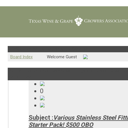
TWGGA Exchange : Equipment & Services
Board Index
Welcome Guest
Subject : Various Stainless Steel Fittings and Hoses - Great Sta
06:34:12 PM
0
Subject :
Various Stainless Steel Fit
Starter Pack! $500 OBO