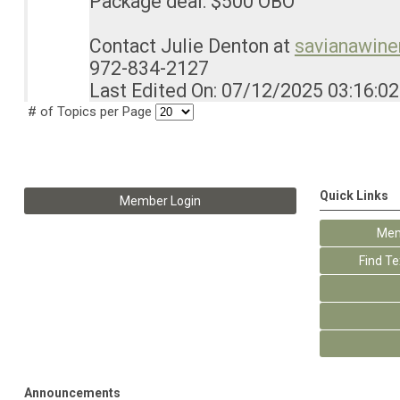
Package deal: $500 OBO
Contact Julie Denton at
savianawin
972-834-2127
Last Edited On: 07/12/2025 03:16:0
# of Topics per Page
Quick Links
Member Login
Mem
Find T
Announcements