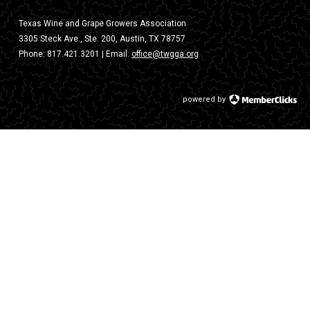
Texas Wine and Grape Growers Association
3305 Steck Ave., Ste. 200, Austin, TX 78757
Phone:
817.421.3201
| Email:
office@twgga.org
powered by