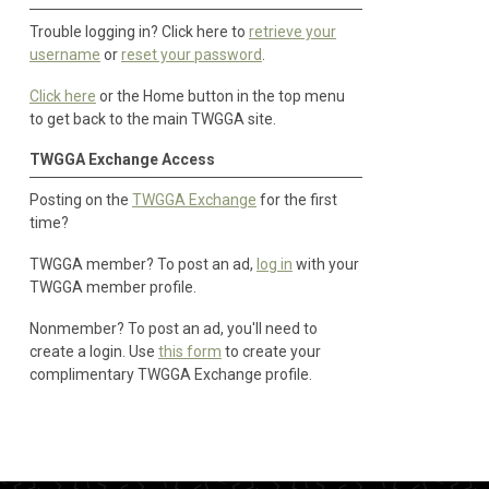
Trouble logging in? Click here to
retrieve your
username
or
reset your password
.
Click here
or the Home button in the top menu
to get back to the main TWGGA site.
TWGGA Exchange Access
Posting on the
TWGGA Exchange
for the first
time?
TWGGA member? To post an ad,
log in
with your
TWGGA member profile.
Nonmember? To post an ad, you'll need to
create a login. Use
this form
to create your
complimentary TWGGA Exchange profile.