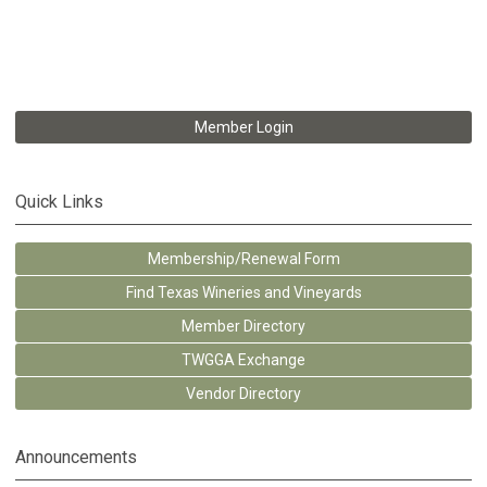
Member Login
Quick Links
Membership/Renewal Form
Find Texas Wineries and Vineyards
Member Directory
TWGGA Exchange
Vendor Directory
Announcements