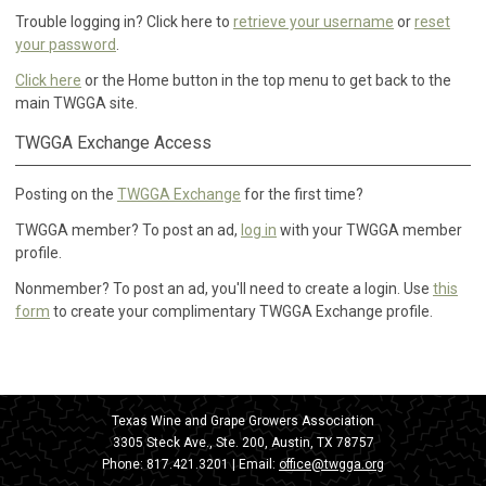
Trouble logging in? Click here to
retrieve your username
or
reset
your password
.
Click here
or the Home button in the top menu to get back to the
main TWGGA site.
TWGGA Exchange Access
Posting on the
TWGGA Exchange
for the first time?
TWGGA member? To post an ad,
log in
with your TWGGA member
profile.
Nonmember? To post an ad, you'll need to create a login. Use
this
form
to create your complimentary TWGGA Exchange profile.
Texas Wine and Grape Growers Association
3305 Steck Ave., Ste. 200, Austin, TX 78757
Phone:
817.421.3201
| Email:
office@twgga.org