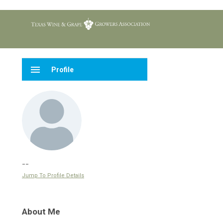
menu
Profile
--
Jump To Profile Details
About Me