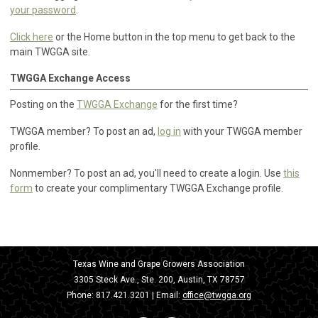
your password
.
Click here
or the Home button in the top menu to get back to the
main TWGGA site.
TWGGA Exchange Access
Posting on the
TWGGA Exchange
for the first time?
TWGGA member? To post an ad,
log in
with your TWGGA member
profile.
Nonmember? To post an ad, you'll need to create a login. Use
this
form
to create your complimentary TWGGA Exchange profile.
Texas Wine and Grape Growers Association
3305 Steck Ave., Ste. 200, Austin, TX 78757
Phone:
817.421.3201
| Email:
office@twgga.org