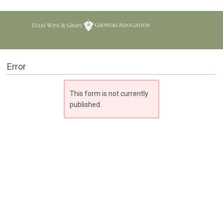
Error
This form is not currently
published.