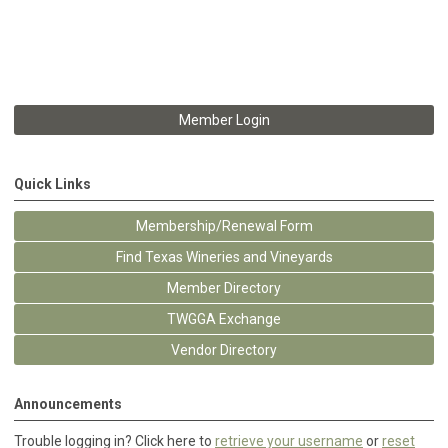
Member Login
Quick Links
Membership/Renewal Form
Find Texas Wineries and Vineyards
Member Directory
TWGGA Exchange
Vendor Directory
Announcements
Trouble logging in? Click here to
retrieve your username
or
reset