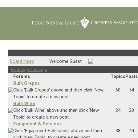
TWGGA Exchange
Board Index
Welcome Guest
Exchange Listings
Forums
Topics
Posts
Bulk Grapes
Click 'Bulk Grapes' above and then click 'New
60
54
Topic' to create a new post.
Bulk Wine
Click 'Bulk Wine' above and then click 'New
24
20
Topic' to create a new post.
Equipment & Services
Click 'Equipment + Services' above and then
38
44
click 'New Topic' to create a new post.