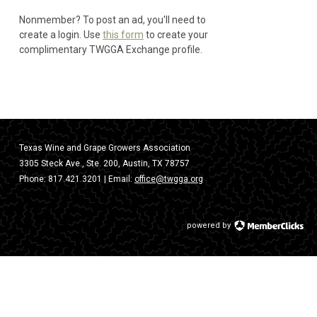
Nonmember? To post an ad, you'll need to
create a login. Use
this form
to create your
complimentary TWGGA Exchange profile.
Texas Wine and Grape Growers Association
3305 Steck Ave., Ste. 200, Austin, TX 78757
Phone:
817.421.3201
| Email:
office@twgga.org
powered by