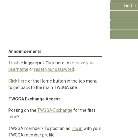
Find T
Announcements
Trouble logging in? Click here to
retrieve your
username
or
reset your password
.
Click here
or the Home button in the top menu
to get back to the main TWGGA site.
TWGGA Exchange Access
Posting on the
TWGGA Exchange
for the first
time?
TWGGA member? To post an ad,
log in
with your
TWGGA member profile.