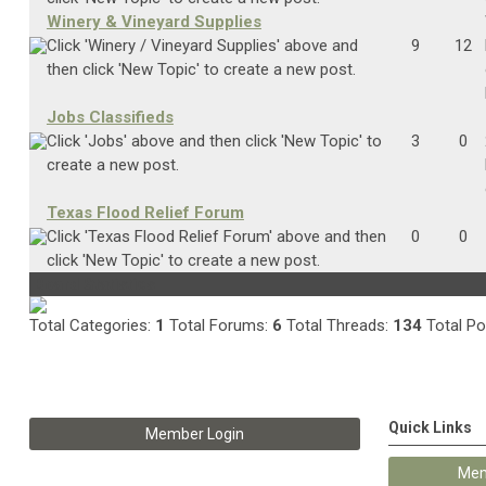
Winery & Vineyard Supplies
Click 'Winery / Vineyard Supplies' above and
9
12
then click 'New Topic' to create a new post.
Jobs Classifieds
Click 'Jobs' above and then click 'New Topic' to
3
0
create a new post.
Texas Flood Relief Forum
Click 'Texas Flood Relief Forum' above and then
0
0
click 'New Topic' to create a new post.
Board Statistics
Total Categories:
1
Total Forums:
6
Total Threads:
134
Total Po
Quick Links
Member Login
Mem